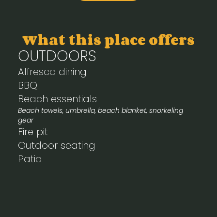
What this place offers
OUTDOORS
Alfresco dining
BBQ
Beach essentials
Beach towels, umbrella, beach blanket, snorkeling
gear
Fire pit
Outdoor seating
Patio