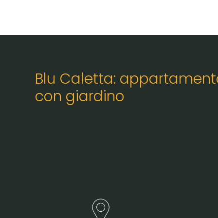
Blu Caletta: appartament
con giardino