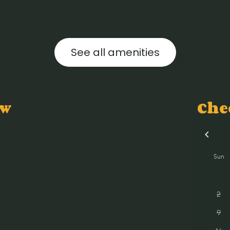
See all amenities
ow
Che