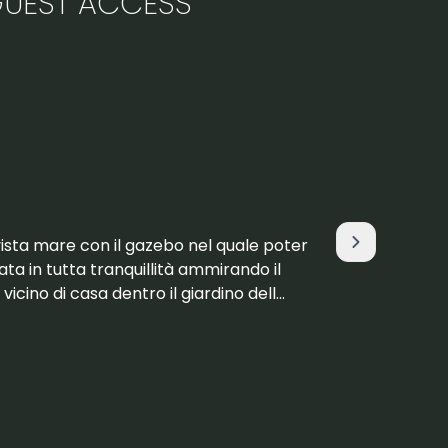
UEST ACCESS
Macarena
July 2025
vista mare con il gazebo nel quale poter
La propieda
rnata in tutta tranquillità ammirando il
comodidade
vicino di casa dentro il giardino dell
ubicación espectacular. Dudamos
no tenía rev
Read more
apartamento compl
amable y est
facilitó información
aunque hay 
Teníamos ca