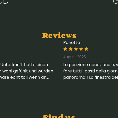
OD
G
Reviews
Panetto
August 2025
 Unterkunft hatte einen
La posizione eccezionale, 
hr wohl gefühlt und würden
fare tutti i pasti della gio
wäre echt toll wenn an
panorama!! La finestra del 
kennetz angebracht
appartamento.
Find us