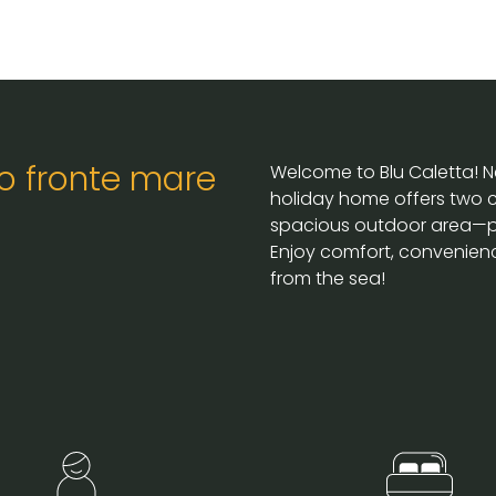
o fronte mare
Welcome to Blu Caletta! Ne
holiday home offers two c
spacious outdoor area—per
Enjoy comfort, convenienc
from the sea!