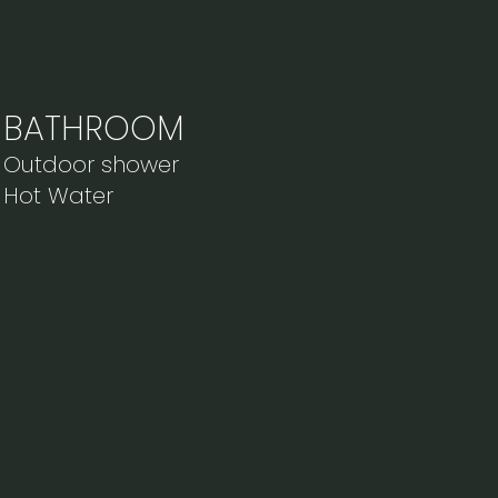
BATHROOM
Outdoor shower
Hot Water