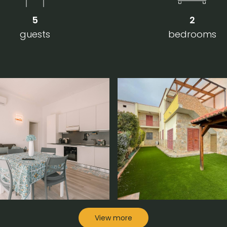
5
2
guests
bedrooms
View more