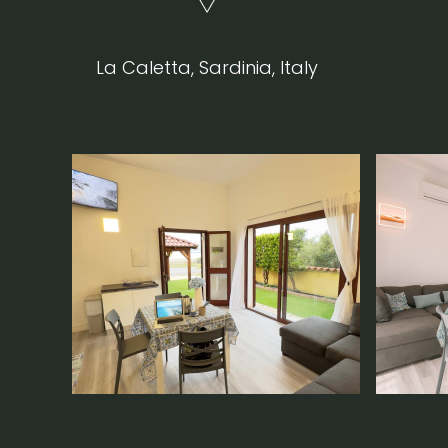
La Caletta, Sardinia, Italy