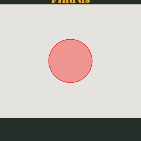
Approximate location. Full address will be provided on booking.