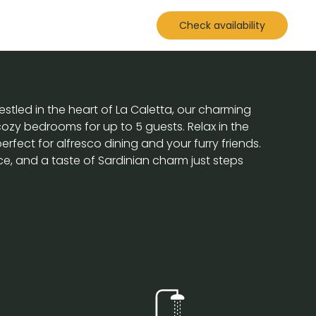
Check availability
stled in the heart of La Caletta, our charming
ozy bedrooms for up to 5 guests. Relax in the
fect for alfresco dining and your furry friends.
e, and a taste of Sardinian charm just steps