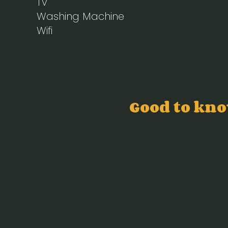
TV
Washing Machine
Wifi
Good to kn