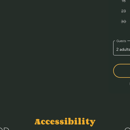
Accessibility