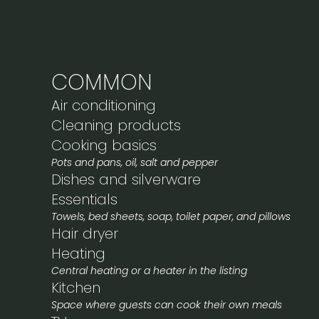
COMMON
Air conditioning
Cleaning products
Cooking basics
Pots and pans, oil, salt and pepper
Dishes and silverware
Essentials
Towels, bed sheets, soap, toilet paper, and pillows
Hair dryer
Heating
Central heating or a heater in the listing
Kitchen
Space where guests can cook their own meals