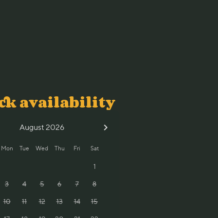
ck availability