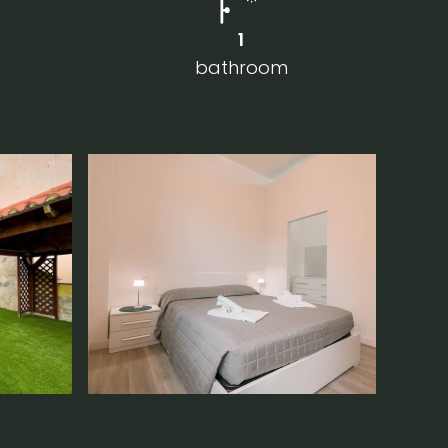
1
bathroom