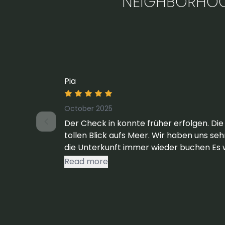
NEIGHBORHO
Pia
October 2025
Der Check in konnte früher erfolgen. Die
tollen Blick aufs Meer. Wir haben uns se
die Unterkunft immer wieder buchen Es 
den Fenstern der Schlafräume ein Müc
Read more
werden könnte. Ansonsten alles sehr gut