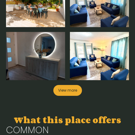
View more
What this place offers
COMMON