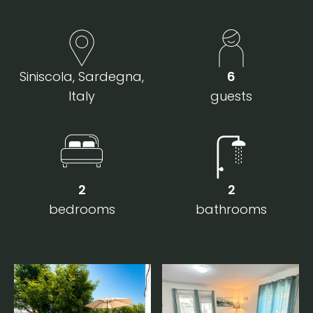
Siniscola, Sardegna,
6
Italy
guests
2
2
bedrooms
bathrooms