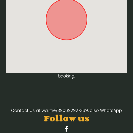
Approximate location. Full address will be provided on
booking.
Contact us at wa.me/390692927369, also WhatsApp
Follow us