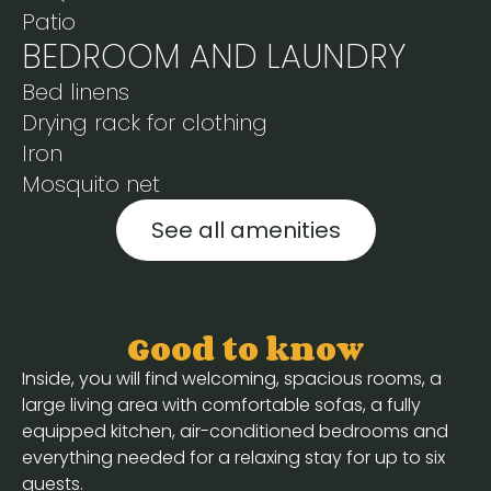
Patio
BEDROOM AND LAUNDRY
Bed linens
Drying rack for clothing
Iron
Mosquito net
See all amenities
Good to know
Inside, you will find welcoming, spacious rooms, a
large living area with comfortable sofas, a fully
equipped kitchen, air-conditioned bedrooms and
everything needed for a relaxing stay for up to six
guests.