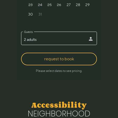
Accessibility
NEIGHBORHOOD