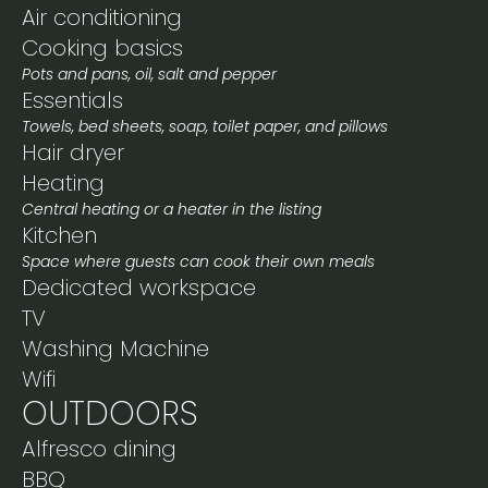
Air conditioning
Cooking basics
Pots and pans, oil, salt and pepper
Essentials
Towels, bed sheets, soap, toilet paper, and pillows
Hair dryer
Heating
Central heating or a heater in the listing
Kitchen
Space where guests can cook their own meals
Dedicated workspace
TV
Washing Machine
Wifi
OUTDOORS
Alfresco dining
BBQ