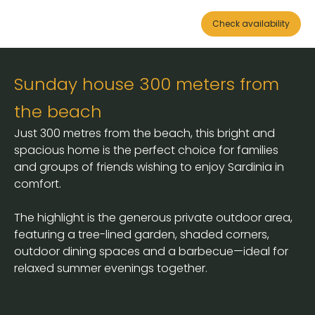
Check availability
Sunday house 300 meters from
the beach
Just 300 metres from the beach, this bright and
spacious home is the perfect choice for families
and groups of friends wishing to enjoy Sardinia in
comfort.
The highlight is the generous private outdoor area,
featuring a tree-lined garden, shaded corners,
outdoor dining spaces and a barbecue—ideal for
relaxed summer evenings together.