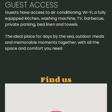
GUEST ACCESS
Guests have access to air conditioning, Wi-Fi, a fully
equipped kitchen, washing machine, TV, barbecue,
private parking, bed linen and towels.
The ideal place for days by the sea, outdoor meals
and memorable moments together, with all the
space and comfort you need
Find us