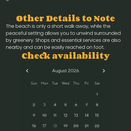
Other Details to Note
The beach is only a short walk away, while the
peaceful setting allows you to unwind surrounded
by greenery. Shops and essential services are also
nearby and can be easily reached on foot.
Check availability